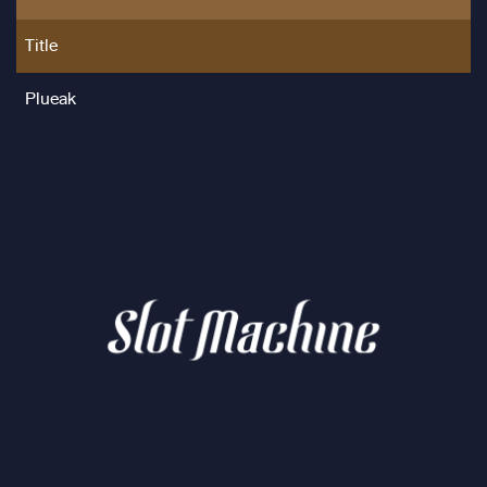
Title
Plueak