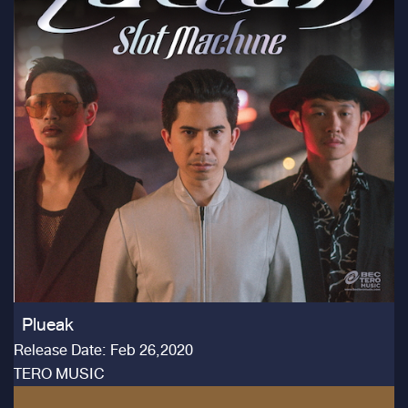
Plueak
Release Date: Feb 26,2020
TERO MUSIC