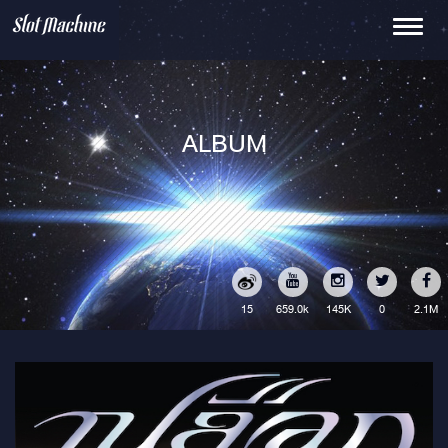
Toggle
navigati
ALBUM
15
145K
0
2.1M
659.0k