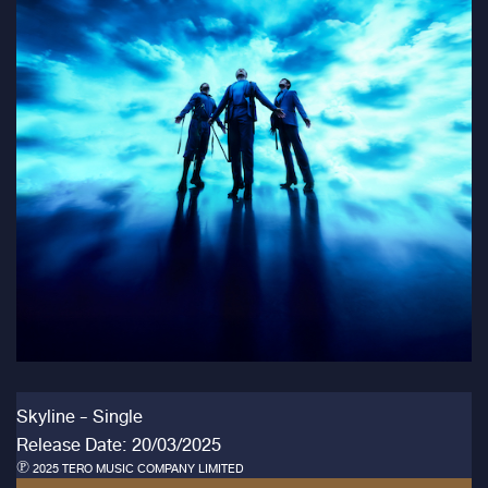
Skyline - Single
Release Date: 20/03/2025
℗ 2025 TERO MUSIC COMPANY LIMITED