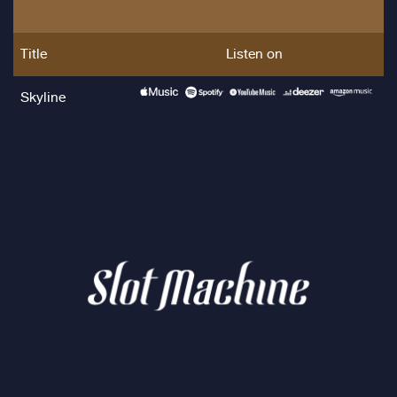
Title
Listen on
Skyline