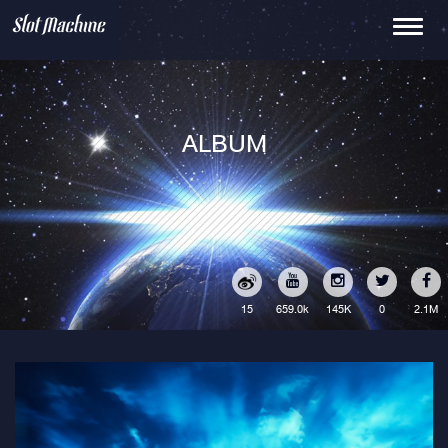
Toggle
navigati
ALBUM
15
145K
0
2.1M
659.0k