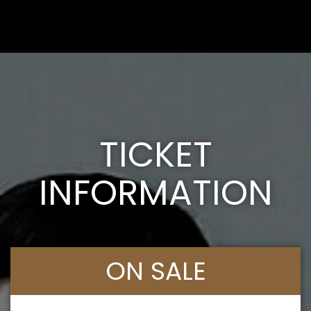
TICKET
INFORMATION
ON SALE