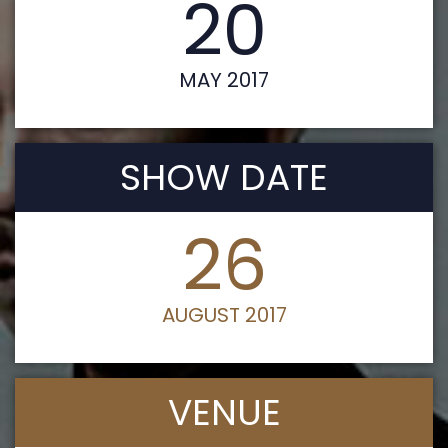
20
MAY 2017
SHOW DATE
26
AUGUST 2017
VENUE