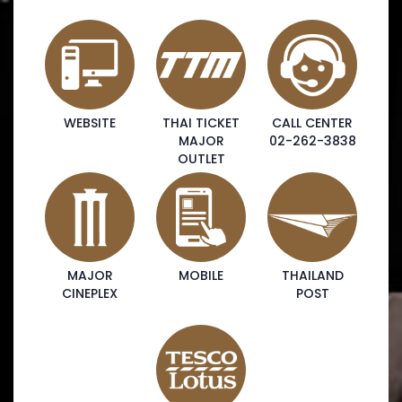
WEBSITE
THAI TICKET
CALL CENTER
MAJOR
02-262-3838
OUTLET
MAJOR
MOBILE
THAILAND
CINEPLEX
POST