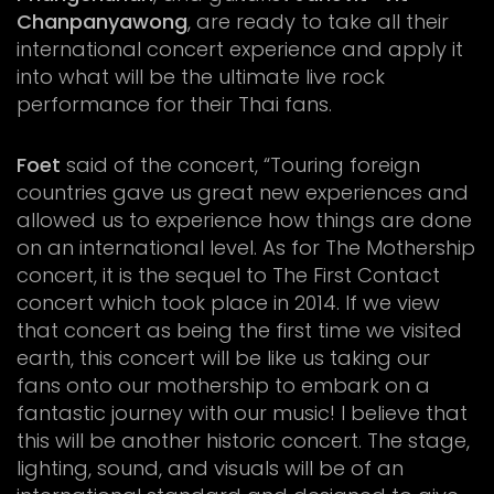
Chanpanyawong
, are ready to take all their
international concert experience and apply it
into what will be the ultimate live rock
performance for their Thai fans.
Foet
said of the concert, “Touring foreign
countries gave us great new experiences and
allowed us to experience how things are done
on an international level. As for The Mothership
concert, it is the sequel to The First Contact
concert which took place in 2014. If we view
that concert as being the first time we visited
earth, this concert will be like us taking our
fans onto our mothership to embark on a
fantastic journey with our music! I believe that
this will be another historic concert. The stage,
lighting, sound, and visuals will be of an