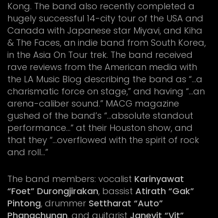
Kong. The band also recently completed a
hugely successful 14-city tour of the USA and
Canada with Japanese star Miyavi, and Kiha
& The Faces, an indie band from South Korea,
in the Asia On Tour trek. The band received
rave reviews from the American media with
the LA Music Blog describing the band as “…a
charismatic force on stage,” and having “…an
arena-caliber sound.” MACG magazine
gushed of the band’s “…absolute standout
performance…” at their Houston show, and
that they “…overflowed with the spirit of rock
and roll…”
The band members: vocalist
Karinyawat
“Foet” Durongjirakan
, bassist
Atirath “Gak”
Pintong
, drummer
Settharat “Auto”
Phangchunan
, and guitarist
Janevit “Vit”