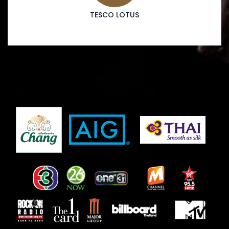
TESCO LOTUS