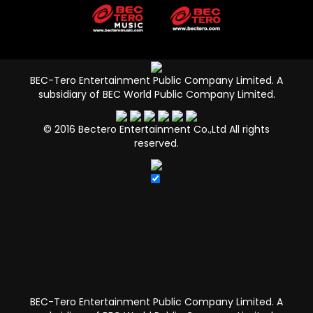
BEC-Tero Entertainment Public Company Limited.
A
subsidiary of BEC World Public Company Limited.
© 2016 Bectero Entertainment Co.,Ltd All rights
reserved.
BEC-Tero Entertainment Public Company Limited.
A