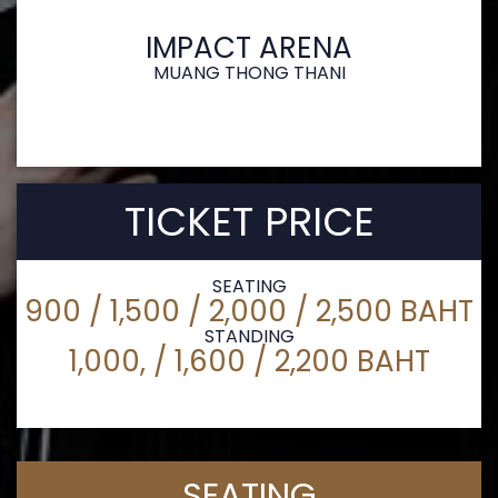
IMPACT ARENA
MUANG THONG THANI
TICKET PRICE
SEATING
900 / 1,500 / 2,000 / 2,500 BAHT
STANDING
1,000, / 1,600 / 2,200 BAHT
SEATING