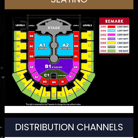
DISTRIBUTION CHANNELS