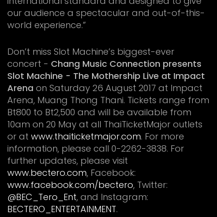
international standard and designed to give
our audience a spectacular and out-of-this-
world experience.”
Don’t miss Slot Machine’s biggest-ever
concert -
Chang Music Connection presents
Slot Machine - The Mothership Live at Impact
Arena
on Saturday 26 August 2017 at Impact
Arena, Muang Thong Thani. Tickets range from
Bt800 to Bt2,500 and will be available from
10am on 20 May at all ThaiTicketMajor outlets
or at
www.thaiticketmajor.com
. For more
information, please call 0-2262-3838. For
further updates, please visit
www.bectero.com
, Facebook:
www.facebook.com/bectero
, Twitter:
@BEC_Tero_Ent
, and Instagram:
BECTERO_ENTERTAINMENT
.