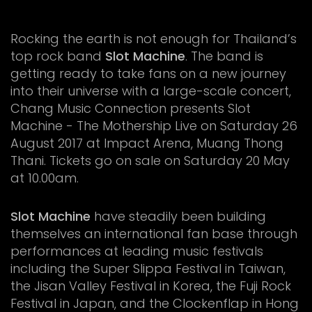
Rocking the earth is not enough for Thailand’s
top rock band
Slot Machine
. The band is
getting ready to take fans on a new journey
into their universe with a large-scale concert,
Chang Music Connection presents Slot
Machine - The Mothership Live on Saturday 26
August 2017 at Impact Arena, Muang Thong
Thani. Tickets go on sale on Saturday 20 May
at 10.00am.
Slot Machine
have steadily been building
themselves an international fan base through
performances at leading music festivals
including the Super Slippa Festival in Taiwan,
the Jisan Valley Festival in Korea, the Fuji Rock
Festival in Japan, and the Clockenflap in Hong