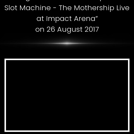
Slot Machine - The Mothership Live
at Impact Arena”
on 26 August 2017