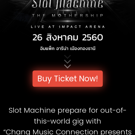
Buy Ticket Now!
Slot Machine prepare for out-of-
this-world gig with
“Chang Music Connection presents