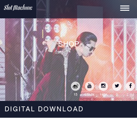
Toggle
navigati
SHOP
15
145K
0
2.1M
659.0k
DIGITAL DOWNLOAD